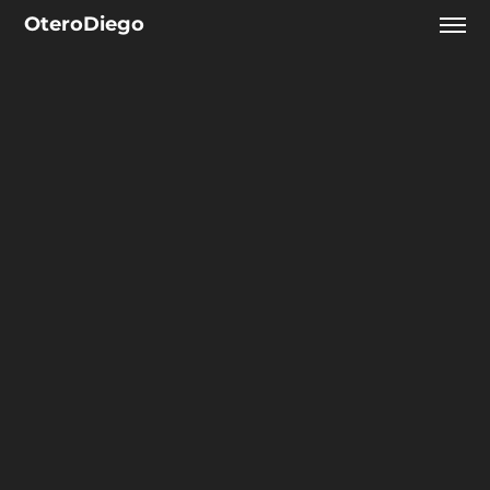
OteroDiego