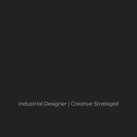
Industrial Designer | Creative Strategist