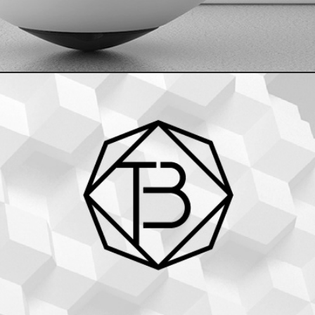
The Bowie_Branding