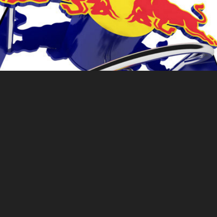
Red Bull Helix
Ferrero Rocher Visibility