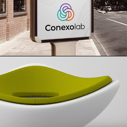
Conexolab | Strategic Design Case Study
Balance Chair