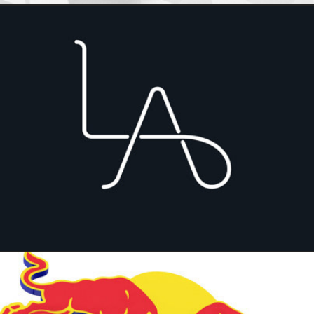
Lex Artis, lawyer firm branding