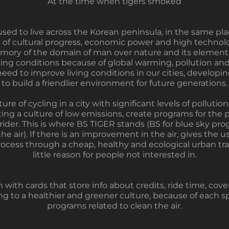
“At the time when tigers smoked”
used to live across the Korean peninsula, in the same p
 of cultural progress, economic power and high technolo
memory of the domain of man over nature and its elements
ving conditions because of global warming, pollution and 
ed to improve living conditions in our cities, developin
to build a friendlier environment for future generations.
ure of cycling in a city with significant levels of polluti
g a culture of low emissions, create programs for the pur
 rider. This is where BS TIGER stands (BS for blue sky pr
e air). If there is an improvement in the air, gives the 
rocess through a cheap, healthy and ecological urban tra
little reason for people not interested in.
 with cards that store info about credits, ride time, co
ing to a healthier and greener culture, because of each 
programs related to clean the air.