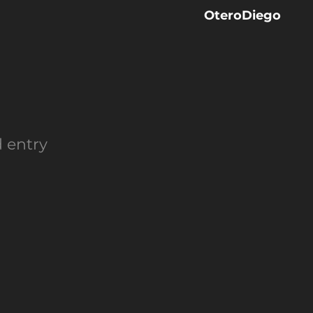
OteroDiego
d entry