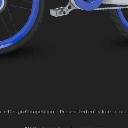
ycle Design Competition) - Preselected entry from about 