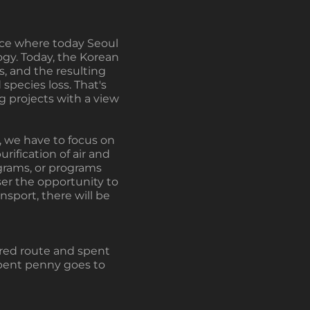
lace where today Seoul
gy. Today, the Korean
, and the resulting
species loss. That's
g projects with a view
on, we have to focus on
ification of air and
ograms, or programs
user the opportunity to
nsport, there will be
vered route and spent
spent penny goes to