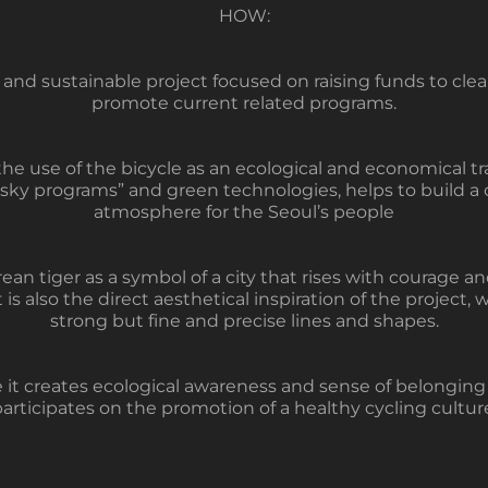
HOW:
and sustainable project focused on raising funds to clean
promote current related programs.
e use of the bicycle as an ecological and economical tr
 sky programs” and green technologies, helps to build a 
atmosphere for the Seoul’s people
an tiger as a symbol of a city that rises with courage a
t is also the direct aesthetical inspiration of the project, 
strong but fine and precise lines and shapes.
 creates ecological awareness and sense of belonging to
articipates on the promotion of a healthy cycling cultur