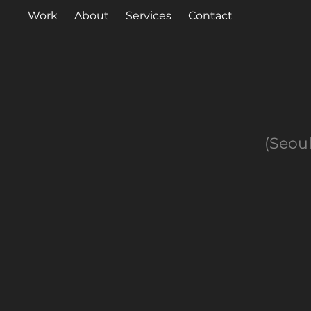
Work
About
Services
Contact
(Seoul