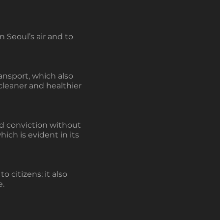
 Seoul’s air and to
ansport, which also
cleaner and healthier
nd conviction without
which is evident in its
 citizens; it also
e.