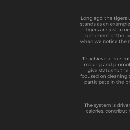
Long ago, the tigers 
stands as an example
tigers are just a 
detriment of the li
when we notice the ne
To achieve a true cult
making and promotin
give status to the
focused on cleaning th
participate in the p
The system is driven
calories, contribut