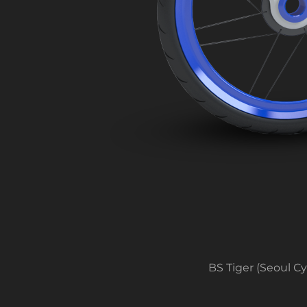
BS Tiger (Seoul C