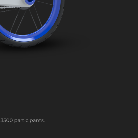
3500 participants.