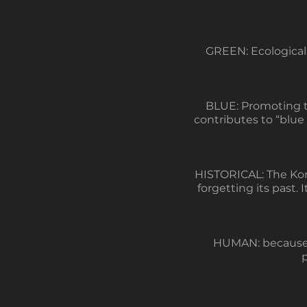
GREEN: Ecological 
BLUE: Promoting th
contributes to “blue
HISTORICAL: The Kore
forgetting its past. I
HUMAN: because it
p