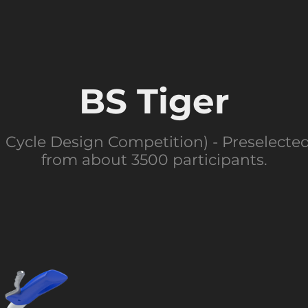
BS Tiger
 Cycle Design Competition) - Preselecte
from about 3500 participants.